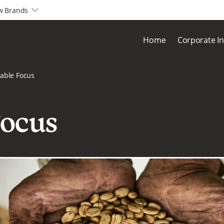
w Brands
arrow2-down
Home
Corporate I
able Focus
Focus