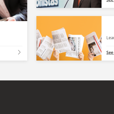
Lea
arrow2-right
See