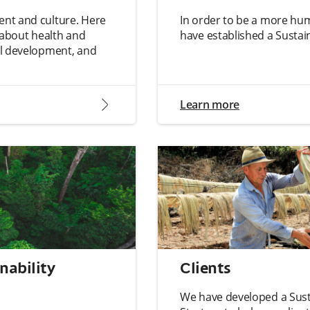
nt and culture. Here
In order to be a more hu
n about health and
have established a Sustain
al development, and
arrow2-right
Learn more
nability
Clients
We have developed a Sust