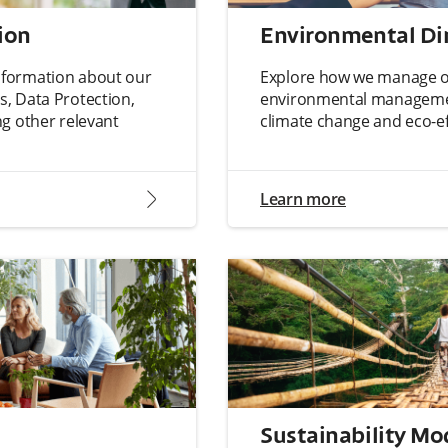
ion
Environmental D
 information about our
Explore how we manage ou
, Data Protection,
environmental manageme
 other relevant
climate change and eco-eff
arrow2-right
Learn more
Sustainability Mo