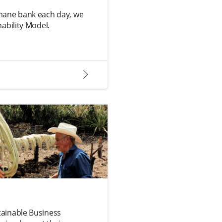
mane bank each day, we
ability Model.
arrow2-right
ainable Business