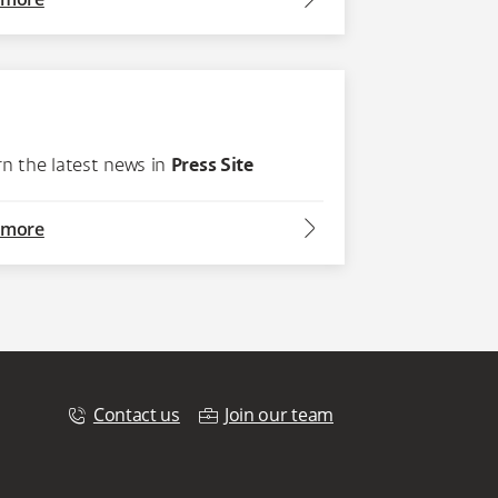
rn the latest news in
Press Site
arrow2-right
 more
Contact us
Join our team