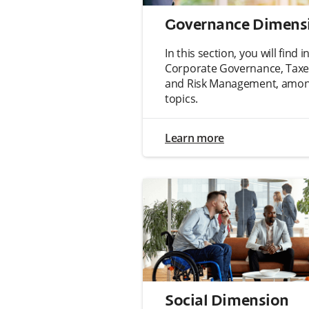
Governance Dimens
In this section, you will find
Corporate Governance, Taxes
and Risk Management, among
topics.
Learn more
Social Dimension