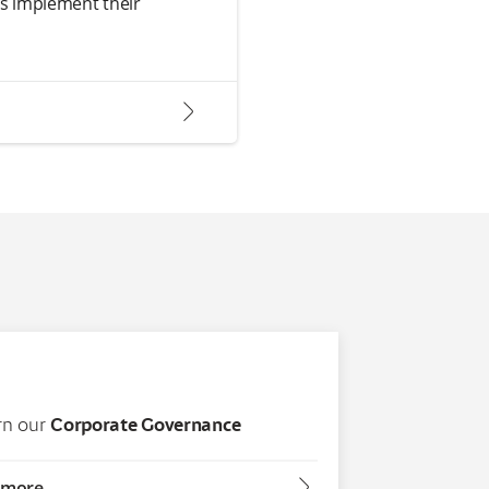
ts implement their
arrow2-right
rn our
Corporate Governance
arrow2-right
 more