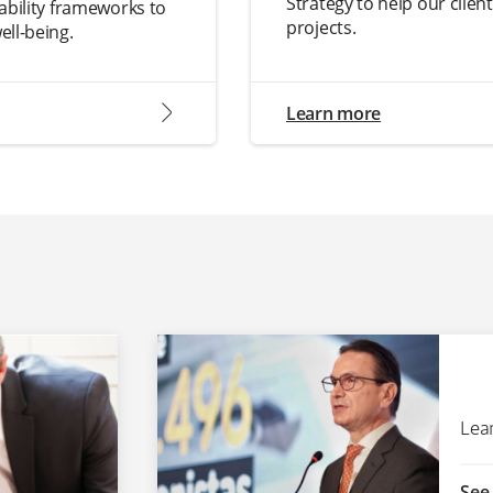
Strategy to help our clien
ability frameworks to
projects.
ell-being.
arrow2-right
Learn more
Lea
See