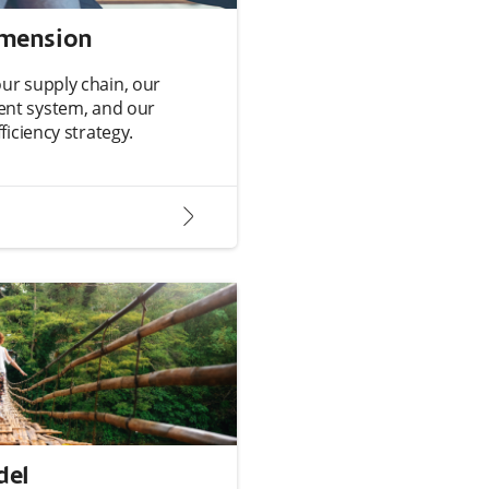
imension
r supply chain, our
nt system, and our
iciency strategy.
arrow2-right
del