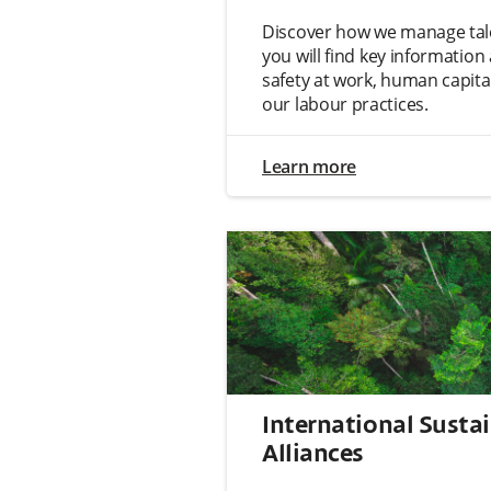
Discover how we manage tale
you will find key informatio
safety at work, human capit
our labour practices.
Learn more
International Sustai
Alliances