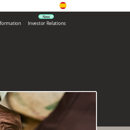
nformation
Investor Relations