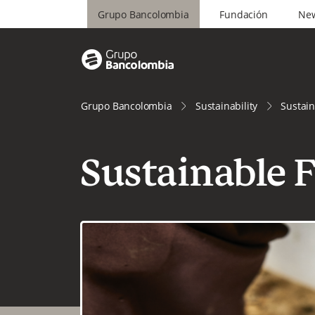
Grupo Bancolombia
Fundación
Ne
Grupo Bancolombia
Sustainability
Sustain
Sustainable 