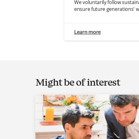
We voluntarily follow sustain
ensure future generations' w
Learn more
Might be of interest