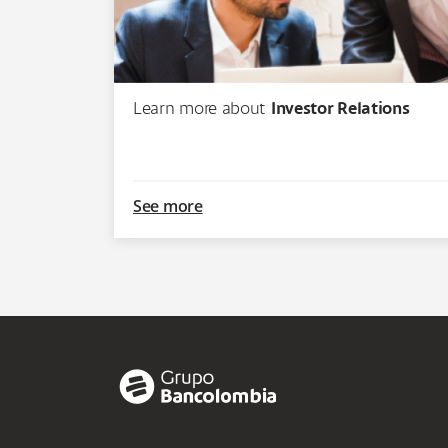
Learn more about
Investor Relations
See more