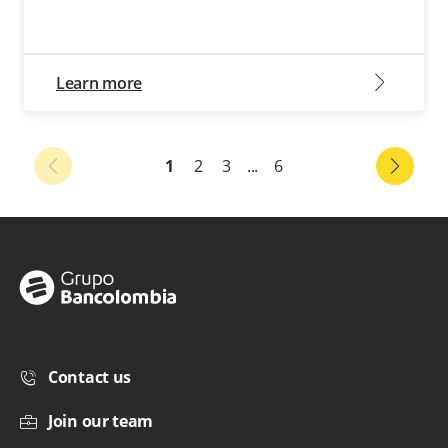
arrow2-right
Learn more
1
2
3
...
6
Contact us
Join our team