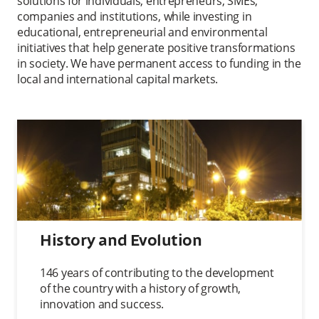
solutions for individuals, entrepreneurs, SMEs,
companies and institutions, while investing in
educational, entrepreneurial and environmental
initiatives that help generate positive transformations
in society. We have permanent access to funding in the
local and international capital markets.
History and Evolution
146 years of contributing to the development
of the country with a history of growth,
innovation and success.