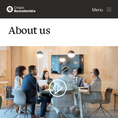
Menu
About us