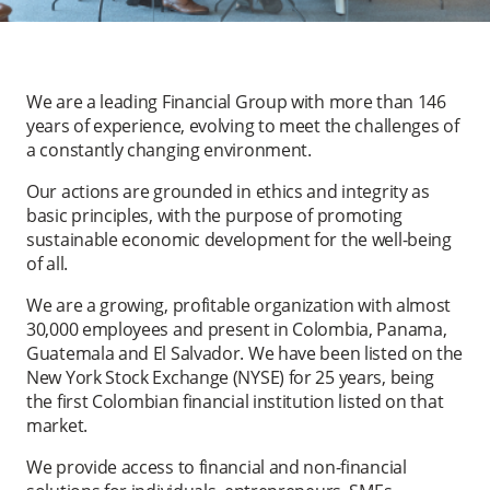
We are a leading Financial Group with more than 146
years of experience, evolving to meet the challenges of
a constantly changing environment.
Our actions are grounded in ethics and integrity as
basic principles, with the purpose of promoting
sustainable economic development for the well-being
of all.
We are a growing, profitable organization with almost
30,000 employees and present in Colombia, Panama,
Guatemala and El Salvador. We have been listed on the
New York Stock Exchange (NYSE) for 25 years, being
the first Colombian financial institution listed on that
market.
We provide access to financial and non-financial